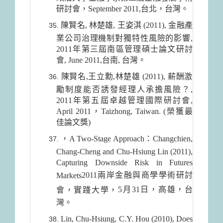
研討會，September 2011,台北，台灣。
陳賢名, 林楚雄, 王姿淇 (2011), 金融產
業公司治理機制對獨特性風險的影響,
2011年第三屆南區管理碩士論文研討
會, June 2011,台南, 台灣。
陳賢名,王立勳,林楚雄 (2011), 薪酬激
勵制度能否誘發經理人承擔風險？,
2011年第五屆卓越管理國際研討會,
April 2011，Taizhong, Taiwan. (榮獲最
佳論文獎)
，A Two-Stage Approach：Changchien,
Chang-Cheng and Chu-Hsiung Lin (2011),
Capturing Downside Risk in Futures
2011兩
岸金融與商學學術研討
Markets
5月31日
，高雄，台
會，實踐大學，
灣。
Lin, Chu-Hsiung, C.Y. Hou (2010), Does