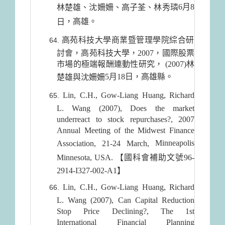
6月8
林楚雄、沈姍姍、高子荃、林秀璘
，高雄。
日
高苑科技大學商業暨管理學院綜合研
討會，高苑科技大學，2007，國際股票
市場的極端報酬連動性研究， (2007)林
5月18日
，高雄縣。
楚雄與沈姍姍
Lin, C.H., Gow-Liang Huang, Richard
L. Wang (2007), Does the market
underreact to stock repurchases?, 2007
Annual Meeting of the Midwest Finance
Minneapolis
Association, 21-24 March,
Minnesota
,
USA
. 【國科會補助文號96-
2914-I327-002-A1】
Lin, C.H., Gow-Liang Huang, Richard
L. Wang (2007), Can Capital Reduction
Stop Price Declining?, The 1st
International Financial Planning