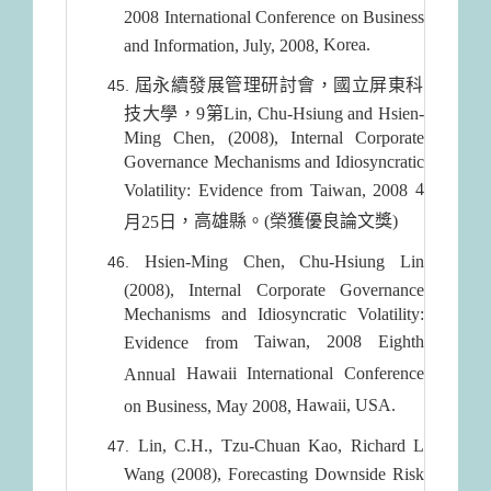
2008 International Conference on Business
Korea
.
and Information, July, 2008,
屆永續發展管理研討會，國立屏東科
技大學，9第Lin, Chu-Hsiung and Hsien-
Ming Chen, (2008), Internal Corporate
Governance Mechanisms and Idiosyncratic
4
Volatility: Evidence from Taiwan, 2008
，高雄縣。(榮獲優良論文獎)
月25日
Hsien-Ming Chen, Chu-Hsiung Lin
(2008), Internal Corporate Governance
Mechanisms and Idiosyncratic Volatility:
Taiwan
, 2008 Eighth
Evidence from
Hawaii
International Conference
Annual
Hawaii
,
USA
.
on Business, May 2008,
Lin, C.H., Tzu-Chuan Kao, Richard L
Wang (2008), Forecasting Downside Risk