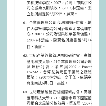
美和技術學院，2007，台灣上市購併公
司之股票長期績效， (2007)林楚雄、王
6月22日
，屏東。
立勳與謝定錦
企業倫理與公司治理國際研討會，輔
仁大學管理學院公司治理與企業倫理中
心，2007，公司治理與股票報酬偏態，
6月14
(2007)林楚雄、陳賢名與康書維
，新莊。
日
世紀產業經營管理國際研討會，高雄
應用科技大學，21企業倫理與公司治理
國際研討會，第五屆2007，Power
EWMA，台幣兌美元匯率風險之避險
策略： (2007)林楚雄、高子荃、康瑞亨
6月8日
，高雄。
與朱國誌
世紀產業經營管理國際研討會，高雄
應用科技大學，21，極端市場下國際投
資組合之風險分散效果，第五屆 (2007)