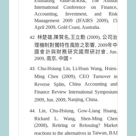
Estimating Value-at-Risk, The Annual
International Conference on Finance,
Accounting, Investment, and Risk
Management 2009 (IFAIRS 2009), 15
April 2009, Gold Coast, Australia.
林楚雄,陳賢名,王立勳 (2009), 公司治
理機制對獨特性風險之影響, 2009年中
國會計與財務研究國際研討會, Jun.
2009, 南京, 中國。
Chu-Hsiung Lin, Li-Hsun Wang, Hsien-
Ming Chen (2009), CEO Turnover in
China
Accounting and
Reverse Splits,
Finance Review International Symposium
Nanjing
,
China
.
2009, Jun. 2009,
Lin, Chu-Hsiung, Gow-Liang Huang,
Rickard L. Wang, Shen-Ming Chen
(2008), Retiring or Reissuing? Market
Taiwan
, BAI
reactions to the alternatives in