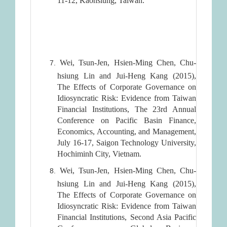
11-12, Kaohsiung, Taiwan.
Wei, Tsun-Jen, Hsien-Ming Chen, Chu-
hsiung Lin and Jui-Heng Kang (2015),
The Effects of Corporate Governance on
Idiosyncratic Risk: Evidence from Taiwan
Financial Institutions, The 23rd Annual
Conference on Pacific Basin Finance,
Economics, Accounting, and Management,
July 16-17, Saigon Technology University,
Hochiminh City, Vietnam.
Wei, Tsun-Jen, Hsien-Ming Chen, Chu-
hsiung Lin and Jui-Heng Kang (2015),
The Effects of Corporate Governance on
Idiosyncratic Risk: Evidence from Taiwan
Financial Institutions, Second Asia Pacific