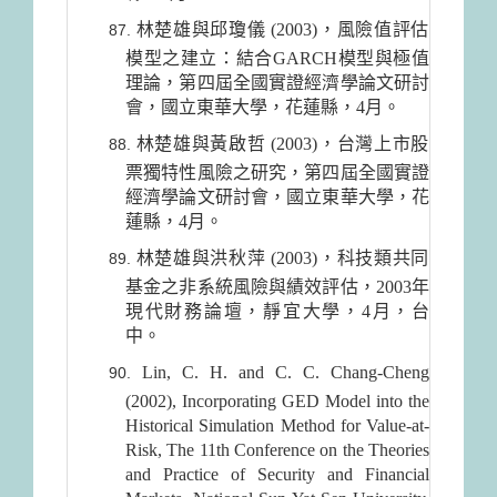
林楚雄與邱瓊儀 (2003)，風險值評估
模型之建立：結合GARCH模型與極值
理論，第四屆全國實證經濟學論文研討
會，國立東華大學，花蓮縣，4月。
林楚雄與黃啟哲 (2003)，台灣上市股
票獨特性風險之研究，第四屆全國實證
經濟學論文研討會，國立東華大學，花
蓮縣，4月。
林楚雄與洪秋萍 (2003)，科技類共同
基金之非系統風險與績效評估，2003年
現代財務論壇，靜宜大學，4月，台
中。
Lin, C. H. and C. C. Chang-Cheng
(2002), Incorporating GED Model into the
Historical Simulation Method for Value-at-
Risk, The 11th Conference on the Theories
and Practice of Security and Financial