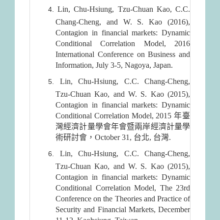
Lin, Chu-Hsiung, Tzu-Chuan Kao, C.C.
Chang-Cheng, and W. S. Kao (2016),
Contagion in financial markets: Dynamic
Conditional Correlation Model, 2016
International Conference on Business and
Information, July 3-5, Nagoya, Japan.
Lin, Chu-Hsiung, C.C. Chang-Cheng,
Tzu-Chuan Kao, and W. S. Kao (2015),
Contagion in financial markets: Dynamic
Conditional Correlation Model, 2015 年臺
灣經濟計量學會年會暨兩岸經濟計量學
術研討會，October 31, 台北, 台灣.
Lin, Chu-Hsiung, C.C. Chang-Cheng,
Tzu-Chuan Kao, and W. S. Kao (2015),
Contagion in financial markets: Dynamic
Conditional Correlation Model, The 23rd
Conference on the Theories and Practice of
Security and Financial Markets, December