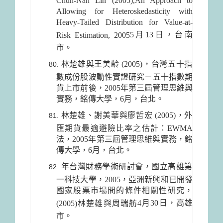
Chun-Nan Lin (2005),An Approach to
Allowing for Heteroskedasticity with
Heavy-Tailed Distribution for Value-at-
5月13日
，台南
Risk Estimation, 2005
市。
林楚雄與王美齡 (2005)，台灣五十指
數成份股波動性實證研究－五十指數期
貨上市前後，2005年第三屆管理思維與
實務，銘傳大學，6月，台北。
林楚雄、謝美華與廖哲宏 (2005)，外
匯期貨最適避險比率之估計：EWMA
法，2005年第三屆管理思維與實務，銘
傳大學，6月，台北。
年台灣財務學術研討會，國立高雄第
一科技大學，2005，亞洲新興和已開發
國家股票市場間的條件相關性研究，
4月30日
，高雄
(2005)林楚雄與周瑞舫
市。