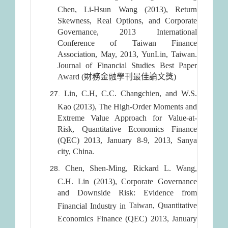
Chen, Li-Hsun Wang (2013), Return
Skewness, Real Options, and Corporate
Governance, 2013 International
Conference of Taiwan Finance
Association, May, 2013, YunLin, Taiwan.
Journal of Financial Studies Best Paper
Award (財務金融學刊最佳論文獎)
Lin, C.H, C.C. Changchien, and W.S.
Kao (2013), The High-Order Moments and
Extreme Value Approach for Value-at-
Risk, Quantitative Economics Finance
(QEC) 2013, January 8-9, 2013, Sanya
city, China.
Chen, Shen-Ming, Rickard L. Wang,
C.H. Lin (2013), Corporate Governance
and Downside Risk: Evidence from
Taiwan
, Quantitative
Financial Industry in
Economics Finance (QEC) 2013, January