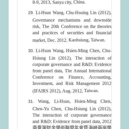
China
.
8-9, 2013, Sanya city,
Li-Hsun Wang, Chu-Hsuing Lin (2012),
Governance mechanisms and downside
risk, The 20th Conference on the theories
and practices of securities and financial
Kaohsiung
,
Taiwan
.
market, Dec. 2012.
Li-Hsun Wang, Hsien-Ming Chen, Chu-
Hsiung Lin (2012), The interaction of
corporate governance and R&D: Evidence
from panel data, The Annual International
Conference on Finance, Accounting,
Investment, and Risk Management 2012
Taiwan
.
(IFAIRS 2012), Aug. 2012,
Wang, Li-Hsun, Hsien-Ming Chen,
Chen-Yu Chen, Chu-Hsiung Lin (2012),
The interaction of corporate governance
and R&D: Evidence from panel data, 2012
南臺灣財金學術聯盟年會暨海峽兩岸學