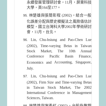
永續發展管理研討會，11月，屏東科技
大學，頁164至177。
林楚雄與張簡彰程 (2002)，結合一般
化誤差分配與歷史模擬法之風險值估計
模型，國立台灣科大學2002年學術研討
會，11月，台北。
Lin, Chu-hsiung and Pao-Chen Lue
(2002), Time-varying Betas in Taiwan
Stock Market, The 10th Annual
Conference Pacific Basin Finance,
Accounting
,
Singapore
,
Economics and
July.
Lin, Chu-hsiung and Pao-Chen Lue
(2002), Firm Size and Time-varying Betas
in Taiwan Stock Market, The 2002
International Conference in Management
Sciences, Taiwan.
林楚雄與謝秀虹 (2002)，台股指數期