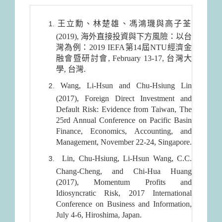
王立勳、林楚雄、馮鴻璣與高子荃
(2019), 海外直接投資與下方風險：以台
灣為例：2019 IEFA第14屆NTU經濟金
融會暨研討會, February 13-17, 台灣大
學, 台灣.
Wang, Li-Hsun and Chu-Hsiung Lin
(2017), Foreign Direct Investment and
Default Risk: Evidence from Taiwan, The
25rd Annual Conference on Pacific Basin
Finance, Economics, Accounting, and
Management, November 22-24, Singapore.
Lin, Chu-Hsiung, Li-Hsun Wang, C.C.
Chang-Cheng, and Chi-Hua Huang
(2017), Momentum Profits and
Idiosyncratic Risk, 2017 International
Conference on Business and Information,
July 4-6, Hiroshima, Japan.