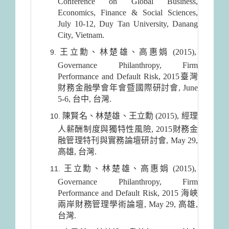
Conference on Global Business,
Economics, Finance & Social Sciences,
July 10-12, Duy Tan University, Danang
City, Vietnam.
王立勳、林楚雄、高惠娟 (2015),
Governance Philanthropy, Firm
Performance and Default Risk, 2015臺灣
財務金融學會年會暨國際研討會, June
5-6, 台中, 台灣.
陳賢名、林楚雄、王立勳 (2015), 經理
人薪酬制度與獨特性風險, 2015財務金
融管理特刊與實務論壇研討會, May 29,
高雄, 台灣.
王立勳、林楚雄、高惠娟 (2015),
Governance Philanthropy, Firm
Performance and Default Risk, 2015 海峽
兩岸財務管理學術論壇, May 29, 高雄,
台灣.