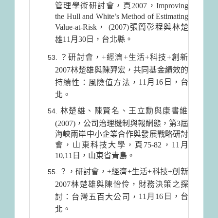
管理學術研討會，頁2007，Improving
the Hull and White’s Method of Estimating
Value-at-Risk， (2007)張簡彰程與林楚
11月30日
，台北縣。
雄
？研討會，+經濟+生活+科技+創新
2007林楚雄與陳羿宏，共同基金績效的
11月16日
，台
持續性：風險值方法，
北。
林楚雄、陳賢名、王立勳與康書維
(2007)，公司治理機制與報酬態，第3屆
海峽兩岸中小企業合作與發展戰略研討
會，山東科技大學，頁75-82，11月
10,11日，山東省青島。
？，研討會，+經濟+生活+科技+創新
2007林楚雄與陳怡伶，財務決策之探
11月16日
，台
討：台灣五百大公司，
北。