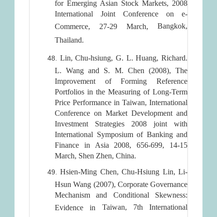
for Emerging Asian Stock Markets, 2008
International Joint Conference on e-
Bangkok
,
Commerce, 27-29 March,
Thailand
.
Lin, Chu-hsiung, G. L. Huang, Richard.
L. Wang and S. M. Chen (2008), The
Improvement of Forming Reference
Portfolios in the Measuring of Long-Term
Price Performance in Taiwan, International
Conference on Market Development and
Investment Strategies 2008 joint with
International Symposium of Banking and
Finance in Asia 2008, 656-699, 14-15
March, Shen Zhen, China.
Hsien-Ming Chen, Chu-Hsiung Lin, Li-
Hsun Wang (2007), Corporate Governance
Mechanism and Conditional Skewness:
Taiwan
, 7th International
Evidence in