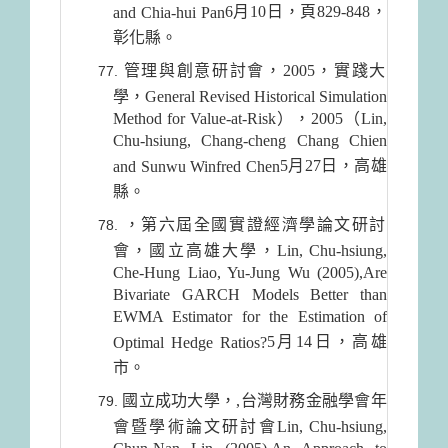
6月10日
，頁829-848，
and Chia-hui Pan
彰化縣。
管理與創意研討會，2005，實踐大
學，General Revised Historical Simulation
Method for Value-at-Risk），2005（Lin,
Chu-hsiung, Chang-cheng Chang Chien
5月27日
，高雄
and Sunwu Winfred Chen
縣。
，第六屆全國實證經濟學論文研討
會，國立高雄大學，Lin, Chu-hsiung,
Che-Hung Liao, Yu-Jung Wu (2005),Are
Bivariate GARCH Models Better than
EWMA Estimator for the Estimation of
5月14日
，高雄
Optimal Hedge Ratios?
市。
國立成功大學，,台灣財務金融學會年
會暨學術論文研討會Lin, Chu-hsiung,