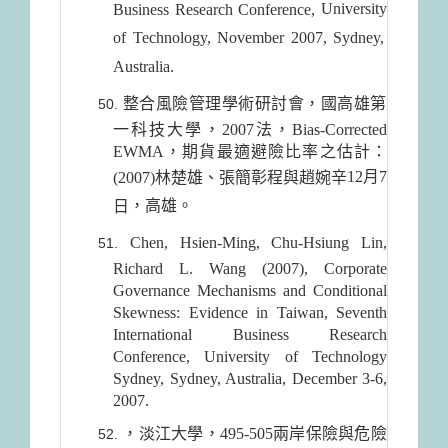
University
Business Research Conference,
of
Technology
, November 2007,
Sydney
,
Australia
.
整合風險管理學術研討會，國高雄第
一科技大學，2007法，Bias-Corrected
EWMA，期貨最適避險比率之估計：
12月7
(2007)林楚雄、張簡彰程與趙婉辛
，高雄。
日
Chen, Hsien-Ming, Chu-Hsiung Lin,
Richard L. Wang (2007), Corporate
Governance Mechanisms and Conditional
Skewness: Evidence in Taiwan, Seventh
International Business Research
Conference, University of Technology
Sydney, Sydney, Australia, December 3-6,
2007.
，淡江大學，495-505兩岸保險與危險