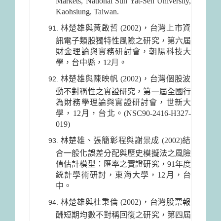
Markets, National Sun Yat-Sen University,
Kaohsiung, Taiwan.
林楚雄與黃啟哲 (2002)，台灣上市資
訊電子類股獨特性風險之研究，第六屆
財金理論與實務研討會，朝陽科技大
學，台中縣，12月。
林楚雄與陳映帆 (2002)，台灣個股波
動不對稱性之實證研究，第一屆全國行
為財務學理論與實證研討會，世新大
學，12月，台北。(NSC90-2416-H327-
019)
林楚雄、張簡彰程與謝景成 (2002)結
合一般化誤差分配與歷史模擬法之風險
值估計模型：匯率之實證研究，91年度
統計學術研討，東海大學，12月，台
中。
林楚雄與杜秉倫 (2002)，台灣股票報
酬短期均數不對稱回復之研究，第四屆