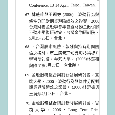
Taipei
,
Taiwan
.
Conference, 13-14 April,
林楚雄與王莉婷 (2006)，波動行為與
條件分配對期貨避險績效之影響，2006
台灣財務金融學會年會暨財務金融保險
不動產學術研討會，台灣金融研訓院，
5月25~26日，台北。
，台灣股市風險、報酬與持有期間關
係之探討，第二屆管理知識與技術提升
學術研討會，華梵大學， (2006)林楚雄
5月27日
，台北縣。
與陳昆福
金融服務整合與創新發展研討會，實
踐大學，2006，波動行為與條件分配對
期貨避險績效之影響， (2006)林楚雄與
4月28日
，台北。
王莉婷
金融服務整合與創新發展研討會，實
踐大學，2006，Long Term Price