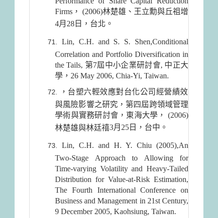
Performance of Share Capital Reduction
Firms， (2006)林楚雄、王立勳與丘祖增
4月28日
，台北。
Lin, C.H. and S. S. Shen,Conditional
Correlation and Portfolio Diversification in
the Tails, 第7屆中小企業研討會, 中正大
學，26 May 2006, Chia-Yi, Taiwan.
，台塑六輕效應對台化公司經營績效
與風險影響之研究，第四屆跨領域管理
學術與實務研討會，東海大學， (2006)
3月25日
，台中。
林楚雄與林廷禧
Lin, C.H. and H. Y. Chiu (2005),An
Two-Stage Approach to Allowing for
Time-varying Volatility and Heavy-Tailed
Distribution for Value-at-Risk Estimation,
The Fourth International Conference on
Business and Management in 21st Century,
9 December 2005, Kaohsiung, Taiwan.