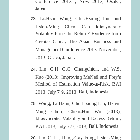
Conference 2013 , Nov. 2013, Osaka,
Japan.
Li-Hsun Wang, Chu-Hsiung Lin, and
Hsien-Ming Chen, Can Idiosyncratic
Volatility Price the Return? Evidence from
China
, The Asian Business and
Greater
Management Conference 2013, November,
Osaca
,
Japan
.
2013,
Lin, C.H, C.C. Changchien, and W.S.
Kao (2013), Improving MeNeil and Frey’s
Method of Estimation Value-at-Risk, BAI
Bali
,
Indonesia
.
2013, July 7-9, 2013,
Wang, Li-Hsun, Chu-Hsiung Lin, Hsien-
Ming Chen, Chein-Hui Wu (2013),
Idiosyncratic Volatility and Excess Return,
Bali
,
Indonesia
.
BAI 2013, July 7-9, 2013,
Lin, C. H., Hung-Gay Fung, Hsien-Ming