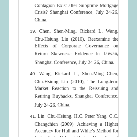
Contagion Exist after Subprime Mortgage
Crisis? Shanghai Conference, July 24-26,
China
.
Chen, Shen-Ming, Rickard L. Wang,
Chu-Hsiung Lin (2010), Reexamine the
Effects of Corporate Governance on
Taiwan
,
Return Skewness: Evidence in
Shanghai
Conference, July 24-26,
China
.
Wang, Rickard L., Shen-Ming Chen,
Chu-Hsiung Lin (2010), The Long-term
Market Reaction to the Reissuing and
Shanghai
Conference,
Retiring Buybacks,
China
.
July 24-26,
Lin, Chu-Hsiung, H.C. Peter Yang, C.C.
Changchien (2009), Achieving a Higher
Accuracy for Hull and White’s Method for