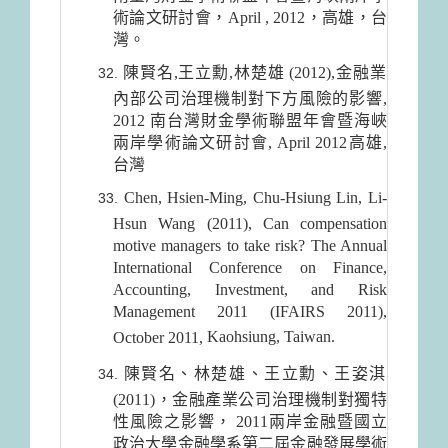
術論文研討會，April , 2012，高雄，台
灣。
陳賢名,王立勳,林楚雄 (2012),金融業
內部公司治理機制對下方風險的影響,
2012 南台灣財金學術聯盟年會暨海峽
兩岸學術論文研討會, April 2012高雄,
台灣
Chen, Hsien-Ming, Chu-Hsiung Lin, Li-
Hsun Wang (2011), Can compensation
motive managers to take risk? The Annual
International Conference on Finance,
Accounting, Investment, and Risk
Management 2011 (IFAIRS 2011),
Kaohsiung
,
Taiwan
.
October 2011,
陳賢名、林楚雄、王立勳、王姿淇
(2011)，金融產業公司治理機制對獨特
性風險之影響， 2011兩岸金融暨國立
政治大學金融學系第二屆金融發展學術