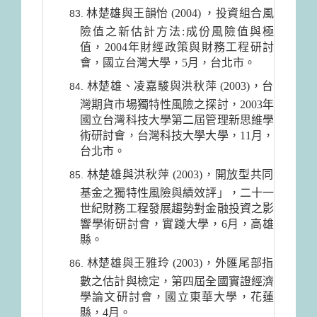
林楚雄與王韻怡 (2004) ，投資組合風
險值之新估計方法:成份風險值與極
值，2004年財經政策與財務工程研討
會，國立台灣大學，5月，台北市。
林楚雄、凌嘉駿與洪秋萍 (2003)，台
灣期貨市場獨特性風險之探討，2003年
國立台灣科技大學第二屆管理新思維學
術研討會，台灣科技大學大學，11月，
台北市。
林楚雄與洪秋萍 (2003)，開放型共同
基金之獨特性風險與績效評」，二十一
世紀財務工程發展趨勢對金融投資之影
響學術研討會，實踐大學，6月，高雄
縣。
林楚雄與王雅玲 (2003)，外匯尾部指
數之估計與檢定，第四屆全國實證經濟
學論文研討會，國立東華大學，花蓮
縣，4月。