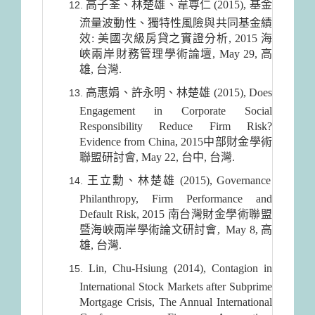
高子荃、林楚雄、韋尊仁 (2015), 基金
流量波動性、獨特性風險與共同基金績
效: 美國次級房貸之實證分析, 2015 海
峽兩岸財務管理學術論壇, May 29, 高
雄, 台灣.
高惠娟、許永明、林楚雄 (2015), Does
Engagement in Corporate Social
Responsibility Reduce Firm Risk?
Evidence from China, 2015中部財金學術
聯盟研討會, May 22, 台中, 台灣.
王立勳、林楚雄 (2015), Governance
Philanthropy, Firm Performance and
Default Risk, 2015 南台灣財金學術聯盟
暨海峽兩岸學術論文研討會, May 8, 高
雄, 台灣.
Lin, Chu-Hsiung (2014), Contagion in
International Stock Markets after Subprime
Mortgage Crisis, The Annual International