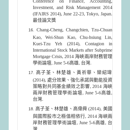
Conference on Finance, Accounting,
Investment, and Risk Management 2014
(IFAIRS 2014), June 22-23, Tokyo, Japan.
最佳論文獎
Chang-Cheng, Changchien, Tzu-Chuan
Kao, Wei-Shun Kao, Chu-hsiung Lin,
Kuei-Tzu Yeh (2014), Contagion in
International Stock Markets after Subprime
Mortgage Crisis, 2014 海峽兩岸財務管理
學術論壇, June 5-6高雄, 台灣.
高子荃、林楚雄、黃祈華、欒紹瑋
(2014), 處分效果、強化承諾與動能投資
策略對共同基金績效之影響, 2014 海峽
兩岸財務管理學術論壇, June 5-6高雄,
台灣.
高子荃、林楚雄、高偉舜 (2014), 美國
與國際股市之極值相依行, 2014 海峽兩
岸財務管理學術論壇, June 5-6高雄, 台
灣.