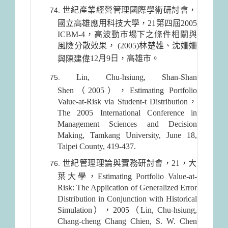
世紀產業經營管理國際學術研討會，
國立高雄應用科技大學，21第四屆2005
ICBM-4，高波動市場下之條件相關與
風險分散效果， (2005)林楚雄、沈姍姍
12月9日
，高雄市。
與陳建偉
Lin, Chu-hsiung, Shan-Shan
Shen（2005），Estimating Portfolio
Value-at-Risk via Student-t Distribution，
The 2005 International Conference in
Management Sciences and Decision
Making, Tamkang University, June 18,
Taipei County, 419-437.
世紀管理理論與實務研討會，21，大
葉大學，Estimating Portfolio Value-at-
Risk: The Application of Generalized Error
Distribution in Conjunction with Historical
Simulation），2005（Lin, Chu-hsiung,
Chang-cheng Chang Chien, S. W. Chen