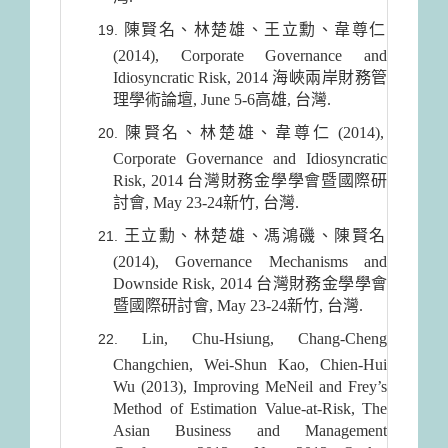
陳賢名、林楚雄、王立勳、韋尊仁
(2014), Corporate Governance and
Idiosyncratic Risk, 2014 海峽兩岸財務管
理學術論壇, June 5-6高雄, 台灣.
陳賢名、林楚雄、韋尊仁 (2014),
Corporate Governance and Idiosyncratic
Risk, 2014 台灣財務金學學會暨國際研
討會, May 23-24新竹, 台灣.
王立勳、林楚雄、馮鴻磯、陳賢名
(2014), Governance Mechanisms and
Downside Risk, 2014 台灣財務金學學會
暨國際研討會, May 23-24新竹, 台灣.
Lin, Chu-Hsiung, Chang-Cheng
Changchien, Wei-Shun Kao, Chien-Hui
Wu (2013), Improving MeNeil and Frey’s
Method of Estimation Value-at-Risk, The
Asian Business and Management