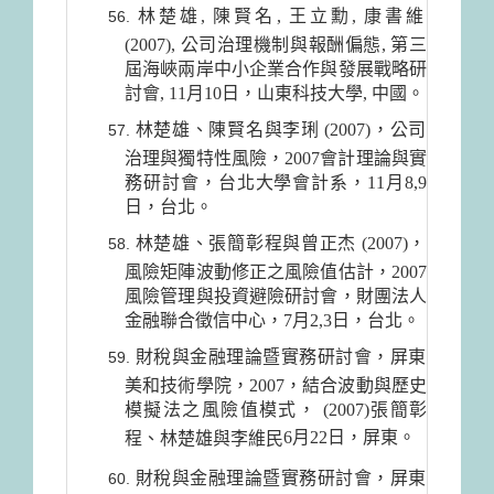
林楚雄, 陳賢名, 王立勳, 康書維
(2007), 公司治理機制與報酬偏態, 第三
屆海峽兩岸中小企業合作與發展戰略研
討會, 11月10日，山東科技大學, 中國。
林楚雄、陳賢名與李琍 (2007)，公司
治理與獨特性風險，2007會計理論與實
務研討會，台北大學會計系，11月8,9
日，台北。
林楚雄、張簡彰程與曾正杰 (2007)，
風險矩陣波動修正之風險值估計，2007
風險管理與投資避險研討會，財團法人
金融聯合徵信中心，7月2,3日，台北。
財稅與金融理論暨實務研討會，屏東
美和技術學院，2007，結合波動與歷史
模擬法之風險值模式， (2007)張簡彰
6月22日
，屏東。
程、林楚雄與李維民
財稅與金融理論暨實務研討會，屏東