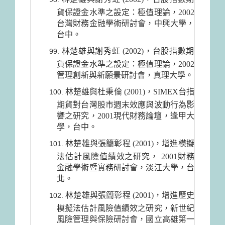
貨保證金水準之設定：極值理論，2002
台灣財務金融學術研討會，中興大學，
台中。
林楚雄與謝秀虹 (2002)，台股指數期
貨保證金水準之設定：極值理論，2002
管理創新與新願景研討會，真理大學。
林楚雄與杜秉倫 (2001)，SIMEX台指
期貨對台灣股市週末效應與波動行為影
響之研究，2001現代財務論壇，逢甲大
學，台中。
林楚雄與張簡彰程 (2001)，增進模擬
法估計風險值績效之研究， 2001財務
金融學術暨實務研討會，淡江大學，台
北。
林楚雄與張簡彰程 (2001)，增進歷史
模擬法估計風險值績效之研究，新世紀
風險管理與保險研討會，國立高雄第一