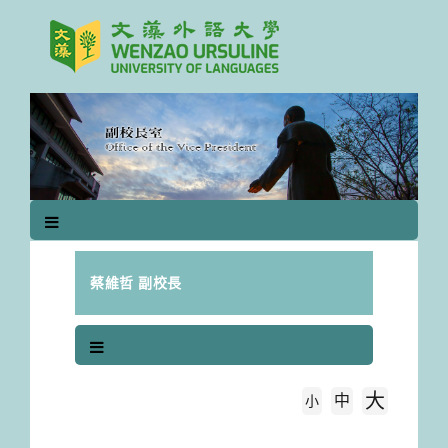
跳
到
主
要
內
容
區
塊
蔡維哲 副校長
大
中
字級大小
小
首頁
(B)研討會論文